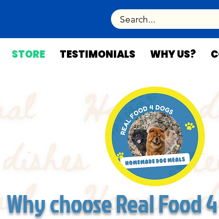
STORE
TESTIMONIALS
WHY US?
C
Why choose Real Food 4