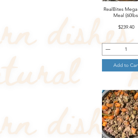
RealBites Mega
Quick View
Meal (60lbs
Price
$239.40
Add to Car