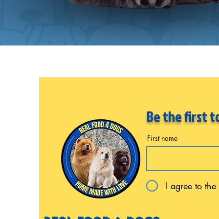
Be the first 
First name
I agree to the