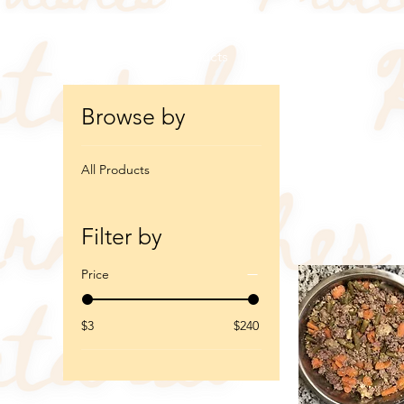
Home
All Products
Browse by
All Products
7 products
Filter by
Price
$3
$240