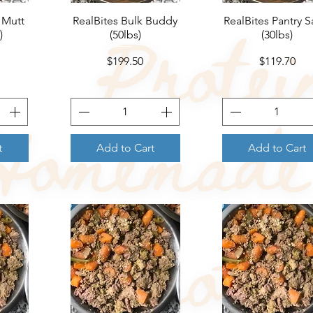
 Mutt
RealBites Bulk Buddy
Quick View
RealBites Pantry S
Quick View
)
(50lbs)
(30lbs)
Price
Price
$199.50
$119.70
t
Add to Cart
Add to Cart