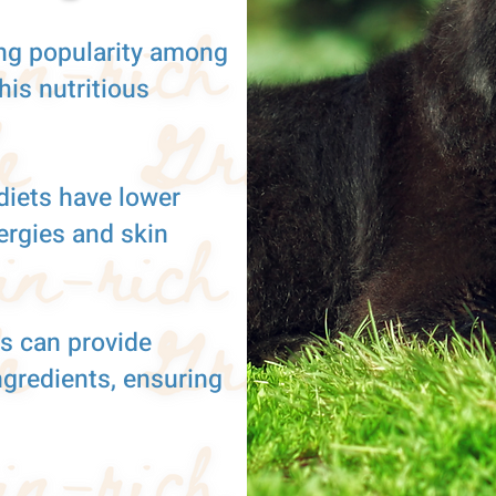
ng popularity among
is nutritious
diets have lower
lergies and skin
s can provide
ngredients, ensuring