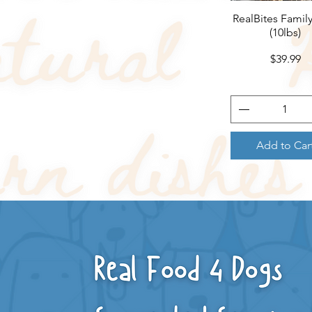
RealBites Famil
Quick View
(10lbs)
Price
$39.99
Add to Car