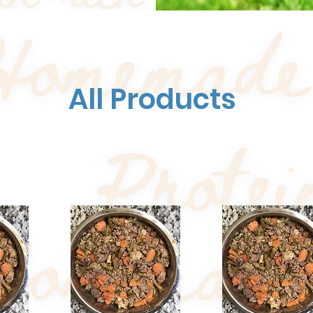
All Products