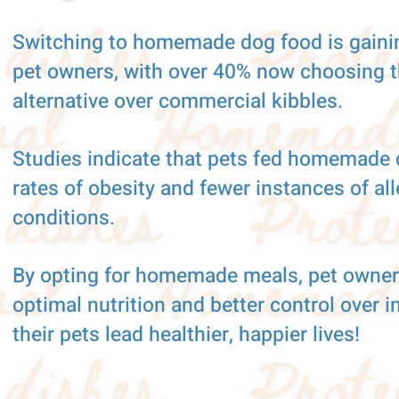
Switching to homemade dog food is gaini
pet owners, with over 40% now choosing th
alternative over commercial kibbles.
Studies indicate that pets fed homemade 
rates of obesity and fewer instances of al
conditions.
By opting for homemade meals, pet owner
optimal nutrition and better control over i
their pets lead healthier, happier lives!