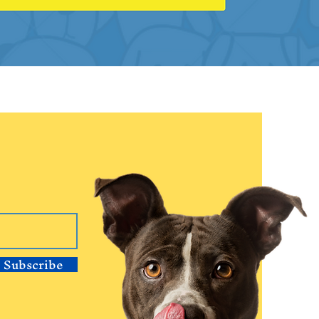
Subscribe