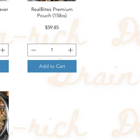
aver
RealBites Premium
Quick View
Pouch (15lbs)
Price
$59.85
Add to Cart