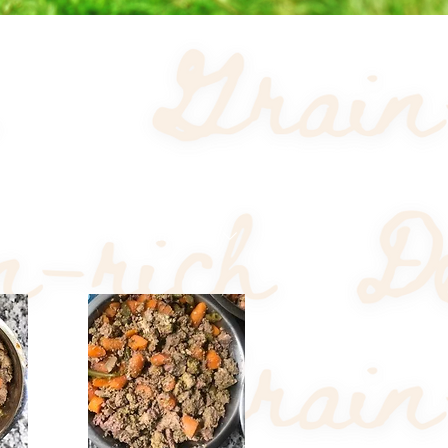
Sort by:
Recommended