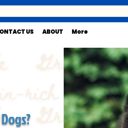
ONTACT US
ABOUT
More
 Dogs?