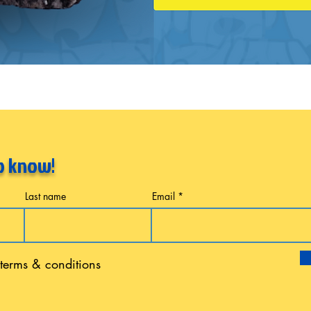
to know!
Last name
Email
 terms & conditions