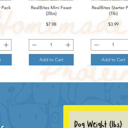
y Pack
RealBites Mini Feast
Quick View
RealBites Starter 
Quick View
(2lbs)
(1lb)
Price
Price
$7.98
$3.99
t
Add to Cart
Add to Cart