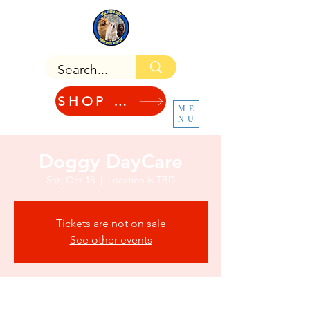
SHOP NOW!
ME
NU
Doggy DayCare
Sat, Oct 18
  |  
Location is TBD
Tickets are not on sale
See other events
Time & Location