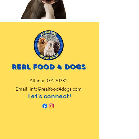
Real food 4 dogs
Atlanta, GA 30331
Email:
info@realfood4dogs.com
Let's connect!