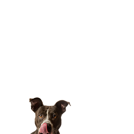
Oct 18, 2025, 7:00 PM – 11:00 PM
Location is TBD
Share this event