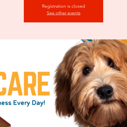
Registration is closed
See other events