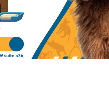
on
00 PM
 suite a3b, Atlanta, GA 30331, USA