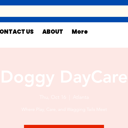
ONTACT US
ABOUT
More
Doggy DayCare
Thu, Oct 16
  |  
Atlanta
Where Play, Care, and Wagging Tails Meet