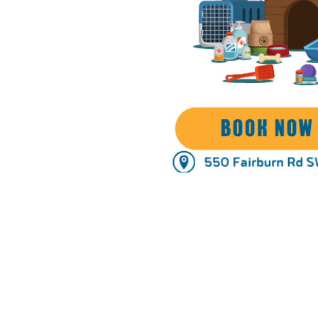
Time & Locati
Oct 16, 2025, 10:00 AM – 6:
Atlanta, 550 Fairburn Rd SW