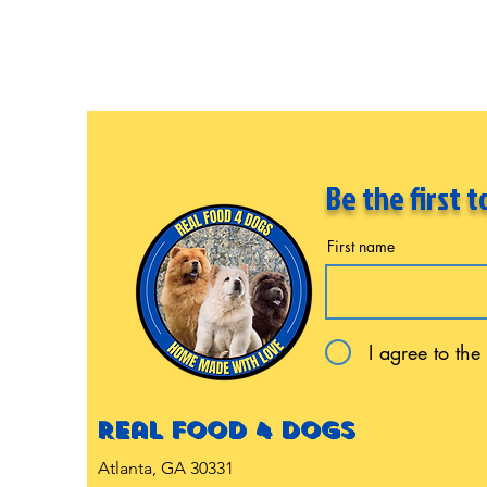
Be the first 
First name
I agree to the
Real food 4 dogs
Atlanta, GA 30331