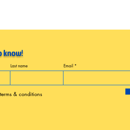
to know!
Last name
Email
 terms & conditions