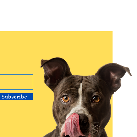
Subscribe