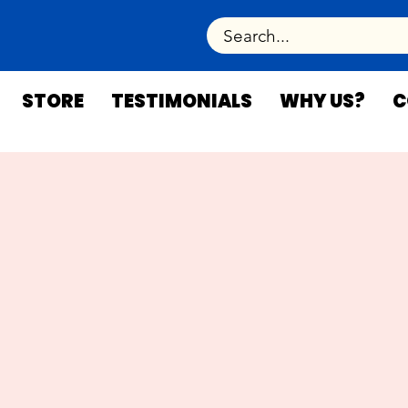
STORE
TESTIMONIALS
WHY US?
C