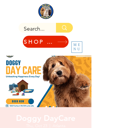
SHOP NOW!
ME
NU
Doggy DayCare
Thu, Oct 23
  |  
Atlanta