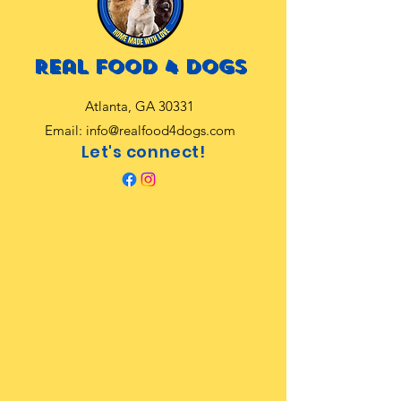
Real food 4 dogs
Atlanta, GA 30331
Email:
info@realfood4dogs.com
Let's connect!