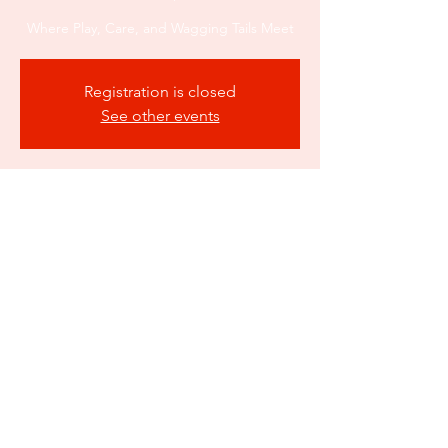
Where Play, Care, and Wagging Tails Meet
Registration is closed
See other events
Time & Location
Oct 23, 2025, 12:00 AM – Nov 23, 2025, 12:00
AM
Atlanta, 550 Fairburn Rd SW suite a3b,
Atlanta, GA 30331, USA
Share this event