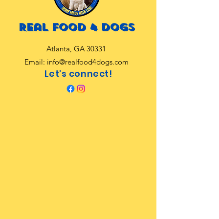
Real food 4 dogs
Atlanta, GA 30331
Email:
info@realfood4dogs.com
Let's connect!