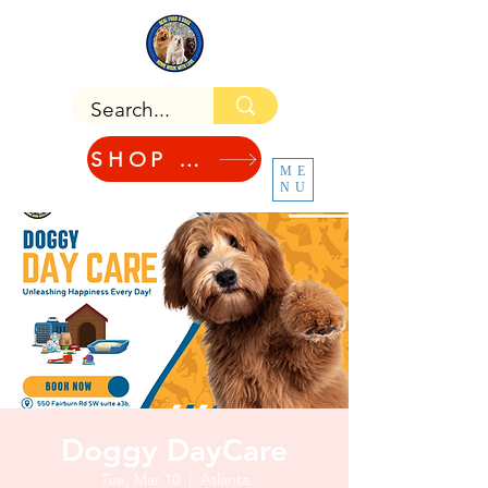
SHOP NOW!
ME
NU
Doggy DayCare
Tue, Mar 10
  |  
Atlanta