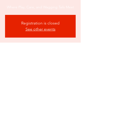
Where Play, Care, and Wagging Tails Meet
Registration is closed
See other events
Time & Location
Mar 10, 2026, 10:00 AM – 6:00 PM
Atlanta, 550 Fairburn Rd SW suite a3b,
Atlanta, GA 30331, USA
Share this event